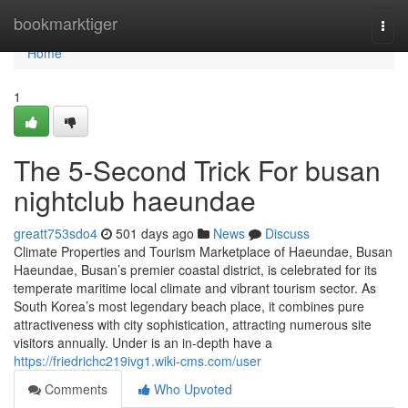
Home
bookmarktiger
Togg
navi
Home
1
The 5-Second Trick For busan
nightclub haeundae
greatt753sdo4
501 days ago
News
Discuss
Climate Properties and Tourism Marketplace of Haeundae, Busan
Haeundae, Busan’s premier coastal district, is celebrated for its
temperate maritime local climate and vibrant tourism sector. As
South Korea’s most legendary beach place, it combines pure
attractiveness with city sophistication, attracting numerous site
visitors annually. Under is an in-depth have a
https://friedrichc219ivg1.wiki-cms.com/user
Comments
Who Upvoted