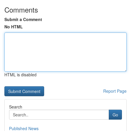
Comments
Submit a Comment
No HTML
HTML is disabled
Report Page
Search
Go
Published News