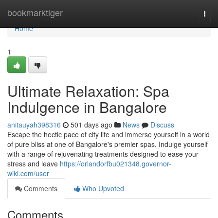
Home
bookmarktiger
Togg
navi
Home
1
Ultimate Relaxation: Spa
Indulgence in Bangalore
anitauyah398316
501 days ago
News
Discuss
Escape the hectic pace of city life and immerse yourself in a world
of pure bliss at one of Bangalore's premier spas. Indulge yourself
with a range of rejuvenating treatments designed to ease your
stress and leave
https://orlandorfbu021348.governor-
wiki.com/user
Comments
Who Upvoted
Comments