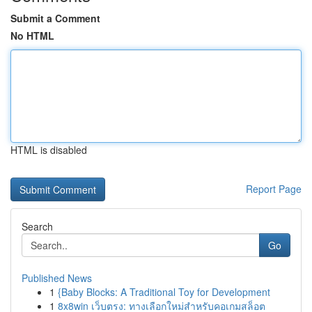
Submit a Comment
No HTML
HTML is disabled
Report Page
Search
Go
Published News
1
{Baby Blocks: A Traditional Toy for Development
1
8x8win เว็บตรง: ทางเลือกใหม่สำหรับคอเกมสล็อต