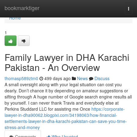
Home
bookmarktiger
Togg
navi
Home
1
Family Lawyer in DHA Karachi
Pakistan - An Overview
thomasp589ztm0
499 days ago
News
Discuss
A small oversight along with your legal situation can cost you
dearly. Don’t chance it by depending on amateur suggestions or
sifting through A huge number of Google search engine results all
by yourself. I can never thank Travis and everybody else at
Perkins Studdard LLC for assisting me Once
https://corporate-
lawyer-in-dha90062.blogpixi.com/34198063/how-financial-
settlements-lawyer-in-dha-karachi-pakistan-can-save-you-time-
stress-and-money
Comments
Who Upvoted