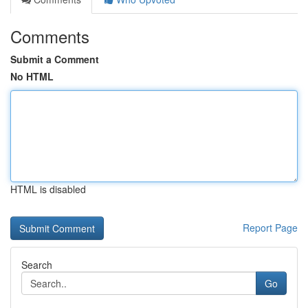
Comments
Submit a Comment
No HTML
HTML is disabled
Report Page
Search
Go