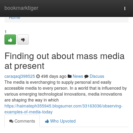
Home
bookmarktiger
Togg
navi
Home
1
Finding out about mass media
at present
caraqaqj398525
498 days ago
News
Discuss
The media is everchanging to supply personal and easily
accessible media to every person. In a world that is influenced by
various emerging technological innovations, media innovations
are shaping the way in which
https://haimateph355945.blogsumer.com/33163036/observing-
examples-of-media-today
Comments
Who Upvoted