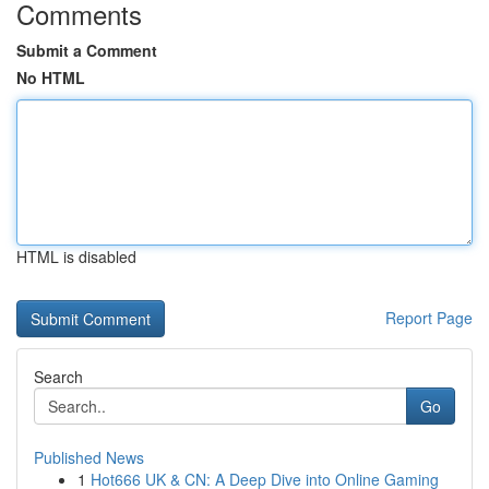
Comments
Submit a Comment
No HTML
HTML is disabled
Report Page
Search
Go
Published News
1
Hot666 UK & CN: A Deep Dive into Online Gaming