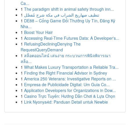
Ca...
1
The paradigm shift in animal safety through inn...
1
تنظيف صهاريج الشراب في مكة شرح مُفصَّل
1
DE88 – Cổng Game Đổi Thưởng Uy Tín, Đăng Ký
Nha...
1
Boost Your Hair
1
Accessing Real-Time Futures Data: A Developer's...
1
RefusingDecliningDenying The
RequestQueryDemand
1
สล็อตออนไลน์ เล่นง่าย กระบวนการพินิจพิจารณา
สล็อ...
1
What Makes Luxury Transportation a Reliable Tra...
1
Finding the Right Financial Advisor in Sydney
1
America 250 Veterans: Investigative Reports on ...
1
Empresa de Publicidade Digital: Um Guia Co...
1
Application Developers for Organizations in Dow...
1
Casino Trực Tuyến: Hướng Dẫn Chơi & Lựa Chọn
1
Link Nyonya4d: Panduan Detail untuk Newbie