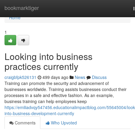
Home
bookmarktiger
Home
1
Looking into business
practices currently
craigbfpk526131
499 days ago
News
Discuss
Training can promote the security and advancement of
businesses worldwide. Training assists businesses conduct their
processes in a safe and effective fashion. As an example,
business training can help employees keep
https://emiliadvqy547456.educationalimpactblog.com/55645004/look
into-business-development-currently
Comments
Who Upvoted