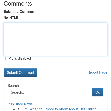
Comments
Submit a Comment
No HTML
HTML is disabled
Report Page
Search
Go
Published News
1
88m: What You Need to Know About This Online