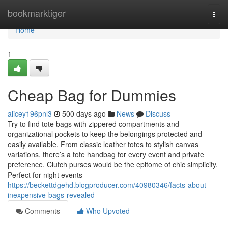
Home
bookmarktiger
Togg
navi
Home
1
Cheap Bag for Dummies
alicey196pnl3
500 days ago
News
Discuss
Try to find tote bags with zippered compartments and
organizational pockets to keep the belongings protected and
easily available. From classic leather totes to stylish canvas
variations, there’s a tote handbag for every event and private
preference. Clutch purses would be the epitome of chic simplicity.
Perfect for night events
https://beckettdgehd.blogproducer.com/40980346/facts-about-
inexpensive-bags-revealed
Comments
Who Upvoted