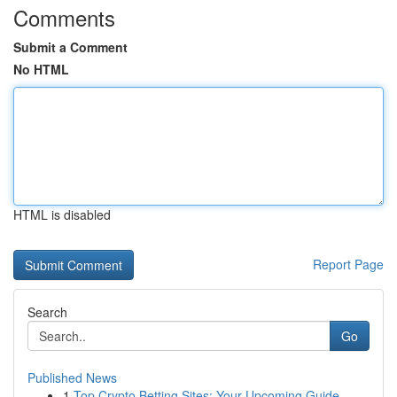
Comments
Submit a Comment
No HTML
HTML is disabled
Report Page
Search
Go
Published News
1
Top Crypto Betting Sites: Your Upcoming Guide