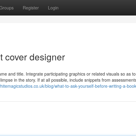
Groups
Register
Login
t cover designer
e and title. Integrate participating graphics or related visuals so as t
glimpse in the story. If at all possible, include snippets from assessment
whitemagicstudios.co.uk/blog/what-to-ask-yourself-before-writing-a-book