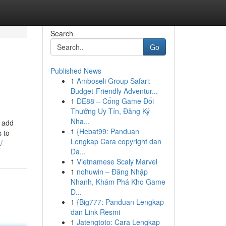
Search
Go
Published News
1
Amboseli Group Safari:
Budget-Friendly Adventur...
1
DE88 – Cổng Game Đổi
Thưởng Uy Tín, Đăng Ký
Nha...
o add
1
{Hebat99: Panduan
s to
Lengkap Cara copyright dan
/
Da...
1
Vietnamese Scaly Marvel
1
nohuwin – Đăng Nhập
Nhanh, Khám Phá Kho Game
Đ...
1
{Big777: Panduan Lengkap
dan Link Resmi
1
Jatengtoto: Cara Lengkap