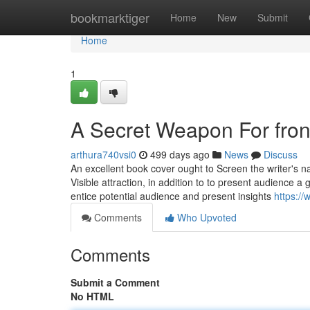
Home
bookmarktiger
Home
New
Submit
Home
1
A Secret Weapon For fron
arthura740vsi0
499 days ago
News
Discuss
An excellent book cover ought to Screen the writer's nam
Visible attraction, in addition to to present audience a 
entice potential audience and present insights
https://
Comments
Who Upvoted
Comments
Submit a Comment
No HTML