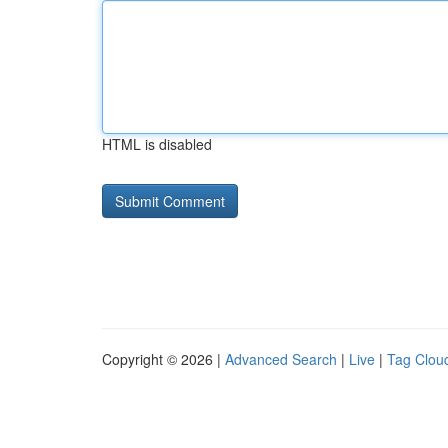
HTML is disabled
Copyright © 2026 |
Advanced Search
|
Live
|
Tag Clou