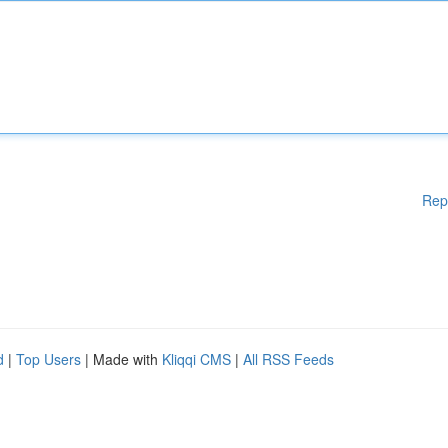
Rep
d
|
Top Users
| Made with
Kliqqi CMS
|
All RSS Feeds