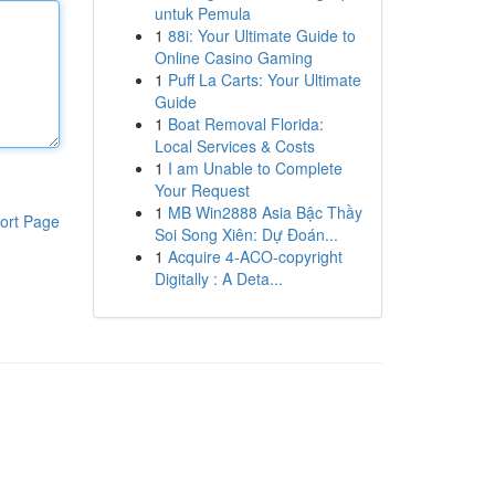
untuk Pemula
1
88i: Your Ultimate Guide to
Online Casino Gaming
1
Puff La Carts: Your Ultimate
Guide
1
Boat Removal Florida:
Local Services & Costs
1
I am Unable to Complete
Your Request
1
MB Win2888 Asia Bậc Thầy
ort Page
Soi Song Xiên: Dự Đoán...
1
Acquire 4-ACO-copyright
Digitally : A Deta...