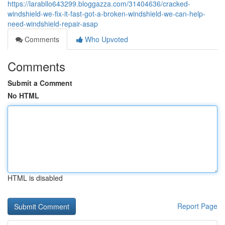
https://larabllo643299.bloggazza.com/31404636/cracked-
windshield-we-fix-it-fast-got-a-broken-windshield-we-can-help-
need-windshield-repair-asap
Comments
Who Upvoted
Comments
Submit a Comment
No HTML
HTML is disabled
Report Page