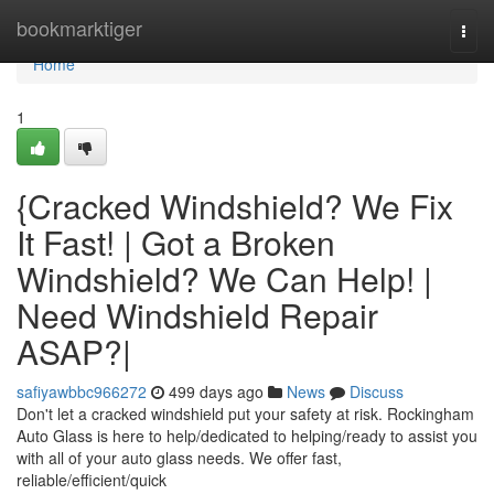
Home
bookmarktiger
Togg
navi
Home
1
{Cracked Windshield? We Fix
It Fast! | Got a Broken
Windshield? We Can Help! |
Need Windshield Repair
ASAP?|
safiyawbbc966272
499 days ago
News
Discuss
Don't let a cracked windshield put your safety at risk. Rockingham
Auto Glass is here to help/dedicated to helping/ready to assist you
with all of your auto glass needs. We offer fast,
reliable/efficient/quick