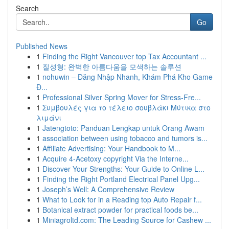
Search
Go
Published News
1
Finding the Right Vancouver top Tax Accountant ...
1
질성형: 완벽한 아름다움을 모색하는 솔루션
1
nohuwin – Đăng Nhập Nhanh, Khám Phá Kho Game
Đ...
1
Professional Silver Spring Mover for Stress-Fre...
1
Συμβουλές για το τέλειο σουβλάκι Μύτικα στο
λιμάνι
1
Jatengtoto: Panduan Lengkap untuk Orang Awam
1
association between using tobacco and tumors is...
1
Affiliate Advertising: Your Handbook to M...
1
Acquire 4-Acetoxy copyright Via the Interne...
1
Discover Your Strengths: Your Guide to Online L...
1
Finding the Right Portland Electrical Panel Upg...
1
Joseph’s Well: A Comprehensive Review
1
What to Look for in a Reading top Auto Repair f...
1
Botanical extract powder for practical foods be...
1
Miniagroltd.com: The Leading Source for Cashew ...