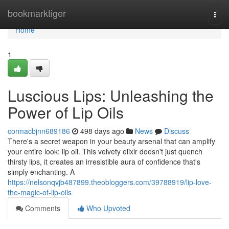
Home
bookmarktiger
Togg
navi
Home
1
Luscious Lips: Unleashing the
Power of Lip Oils
cormacbjnn689186
498 days ago
News
Discuss
There's a secret weapon in your beauty arsenal that can amplify
your entire look: lip oil. This velvety elixir doesn't just quench
thirsty lips, it creates an irresistible aura of confidence that's
simply enchanting. A
https://nelsonqvjb487899.theobloggers.com/39788919/lip-love-
the-magic-of-lip-oils
Comments
Who Upvoted