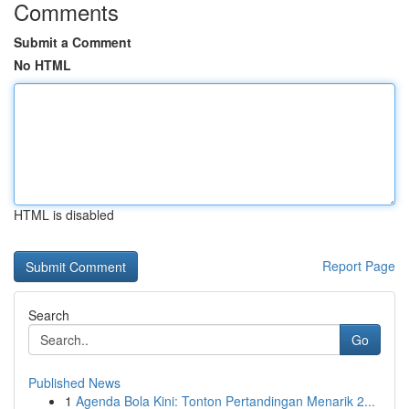
Comments
Submit a Comment
No HTML
HTML is disabled
Report Page
Search
Go
Published News
1
Agenda Bola Kini: Tonton Pertandingan Menarik 2...