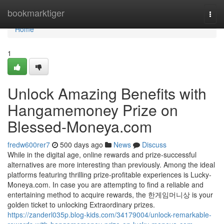
Home
bookmarktiger
Togg
navi
Home
1
Unlock Amazing Benefits with
Hangamemoney Prize on
Blessed-Moneya.com
fredw600rer7
500 days ago
News
Discuss
While in the digital age, online rewards and prize-successful
alternatives are more interesting than previously. Among the ideal
platforms featuring thrilling prize-profitable experiences is Lucky-
Moneya.com. In case you are attempting to find a reliable and
entertaining method to acquire rewards, the 한게임머니상 is your
golden ticket to unlocking Extraordinary prizes.
https://zanderl035p.blog-kids.com/34179004/unlock-remarkable-