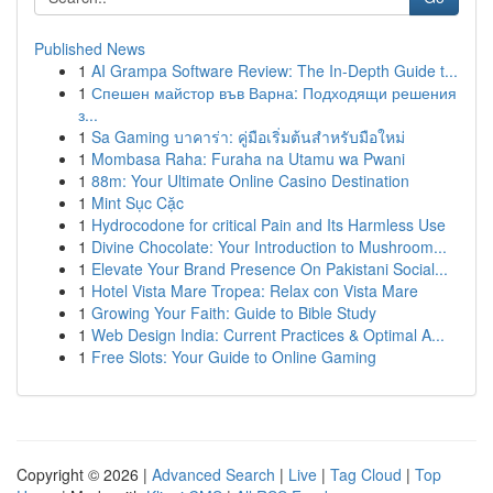
Published News
1
AI Grampa Software Review: The In-Depth Guide t...
1
Спешен майстор във Варна: Подходящи решения
з...
1
Sa Gaming บาคาร่า: คู่มือเริ่มต้นสำหรับมือใหม่
1
Mombasa Raha: Furaha na Utamu wa Pwani
1
88m: Your Ultimate Online Casino Destination
1
Mint Sục Cặc
1
Hydrocodone for critical Pain and Its Harmless Use
1
Divine Chocolate: Your Introduction to Mushroom...
1
Elevate Your Brand Presence On Pakistani Social...
1
Hotel Vista Mare Tropea: Relax con Vista Mare
1
Growing Your Faith: Guide to Bible Study
1
Web Design India: Current Practices & Optimal A...
1
Free Slots: Your Guide to Online Gaming
Copyright © 2026 |
Advanced Search
|
Live
|
Tag Cloud
|
Top