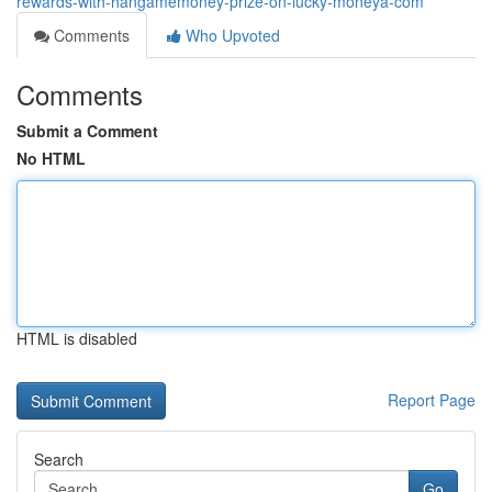
rewards-with-hangamemoney-prize-on-lucky-moneya-com
Comments
Who Upvoted
Comments
Submit a Comment
No HTML
HTML is disabled
Report Page
Search
Go