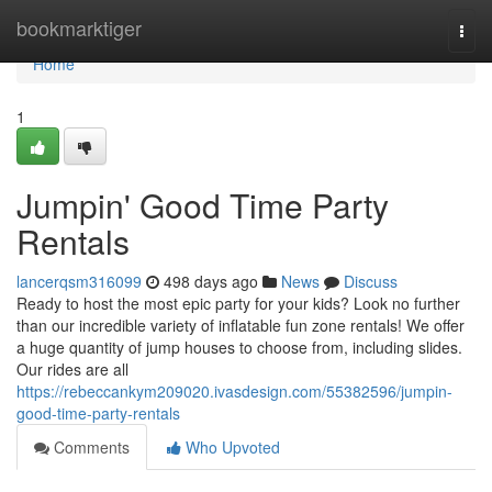
Home
bookmarktiger
Togg
navi
Home
1
Jumpin' Good Time Party
Rentals
lancerqsm316099
498 days ago
News
Discuss
Ready to host the most epic party for your kids? Look no further
than our incredible variety of inflatable fun zone rentals! We offer
a huge quantity of jump houses to choose from, including slides.
Our rides are all
https://rebeccankym209020.ivasdesign.com/55382596/jumpin-
good-time-party-rentals
Comments
Who Upvoted