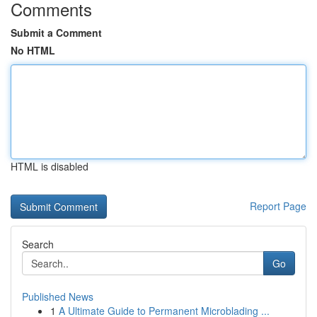
Comments
Submit a Comment
No HTML
HTML is disabled
Report Page
Search
Go
Published News
1
A Ultimate Guide to Permanent Microblading ...