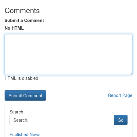
Comments
Submit a Comment
No HTML
HTML is disabled
Report Page
Search
Go
Published News