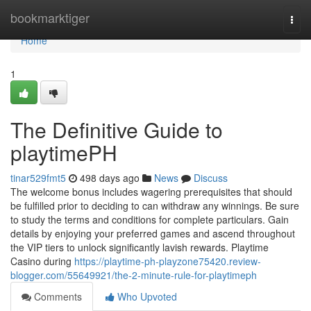
Home
bookmarktiger
Togg
navi
Home
1
The Definitive Guide to
playtimePH
tinar529fmt5
498 days ago
News
Discuss
The welcome bonus includes wagering prerequisites that should
be fulfilled prior to deciding to can withdraw any winnings. Be sure
to study the terms and conditions for complete particulars. Gain
details by enjoying your preferred games and ascend throughout
the VIP tiers to unlock significantly lavish rewards. Playtime
Casino during
https://playtime-ph-playzone75420.review-
blogger.com/55649921/the-2-minute-rule-for-playtimeph
Comments
Who Upvoted