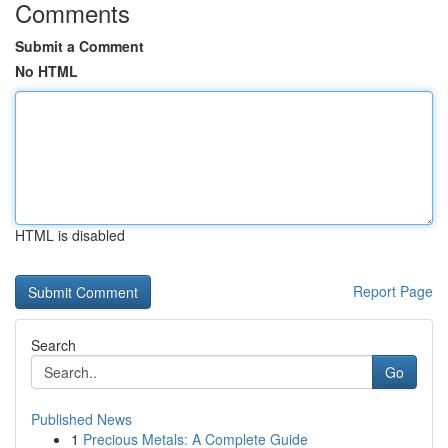
Comments
Submit a Comment
No HTML
HTML is disabled
Report Page
Search
Go
Published News
1
Precious Metals: A Complete Guide