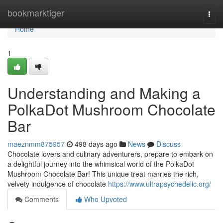
Home
bookmarktiger
Togg
navi
Home
1
Understanding and Making a
PolkaDot Mushroom Chocolate
Bar
maeznmm875957
498 days ago
News
Discuss
Chocolate lovers and culinary adventurers, prepare to embark on
a delightful journey into the whimsical world of the PolkaDot
Mushroom Chocolate Bar! This unique treat marries the rich,
velvety indulgence of chocolate
https://www.ultrapsychedelic.org/
Comments
Who Upvoted