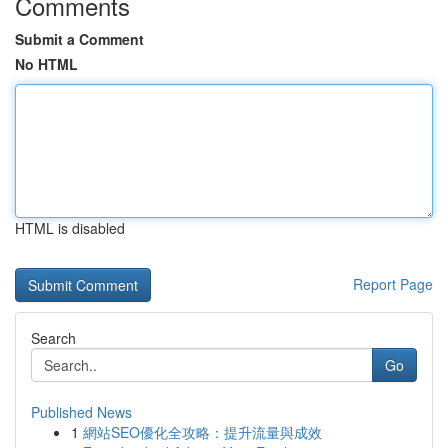
Comments
Submit a Comment
No HTML
HTML is disabled
Report Page
Search
Go
Published News
1
網站SEO優化全攻略：提升流量與成效