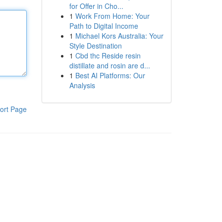
for Offer in Cho...
1
Work From Home: Your
Path to Digital Income
1
Michael Kors Australia: Your
Style Destination
1
Cbd thc Reside resin
distillate and rosin are d...
1
Best AI Platforms: Our
Analysis
ort Page