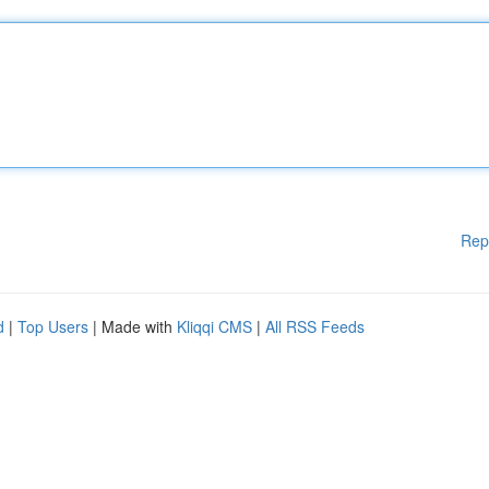
Rep
d
|
Top Users
| Made with
Kliqqi CMS
|
All RSS Feeds