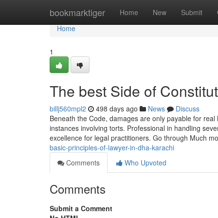
Home
bookmarktiger
Home
New
Submit
Home
1
The best Side of Constit
billj560mpl2
498 days ago
News
Discuss
Beneath the Code, damages are only payable for real 
instances involving torts. Professional in handling sev
excellence for legal practitioners. Go through Much 
basic-principles-of-lawyer-in-dha-karachi
Comments
Who Upvoted
Comments
Submit a Comment