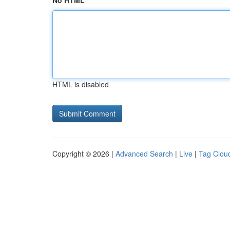
No HTML
HTML is disabled
Copyright © 2026 |
Advanced Search
|
Live
|
Tag Clou