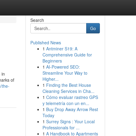
Search
Go
Published News
1
Antminer S19: A
Comprehensive Guide for
Beginners
1
AI-Powered SEO:
Streamline Your Way to
 in
Higher...
marks of
1
Finding the Best House
/the-
Cleaning Services in Cha...
1
Cómo evaluar rastreo GPS
y telemetría con un en...
1
Buy Drop Away Arrow Rest
Today
1
Surrey Signs : Your Local
Professionals for ...
1
A Handbook to Apartments