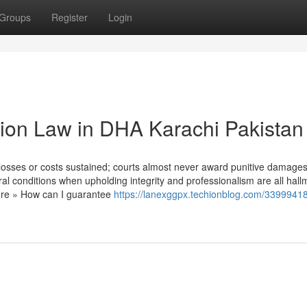
Groups
Register
Login
ution Law in DHA Karachi Pakistan
losses or costs sustained; courts almost never award punitive damages
eral conditions when upholding integrity and professionalism are all hall
more » How can I guarantee
https://lanexggpx.techionblog.com/33999418