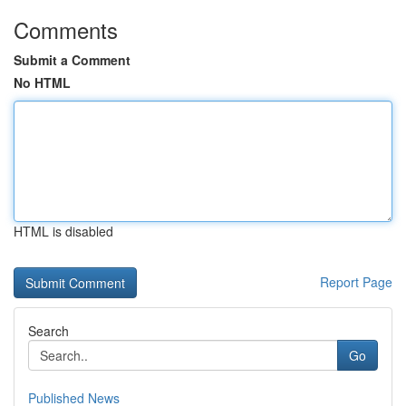
Comments
Submit a Comment
No HTML
HTML is disabled
Report Page
Search
Go
Published News