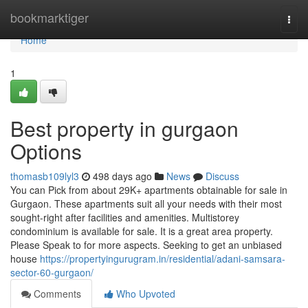
Home
bookmarktiger
Togg
navi
Home
1
Best property in gurgaon
Options
thomasb109lyl3
498 days ago
News
Discuss
You can Pick from about 29K+ apartments obtainable for sale in
Gurgaon. These apartments suit all your needs with their most
sought-right after facilities and amenities. Multistorey
condominium is available for sale. It is a great area property.
Please Speak to for more aspects. Seeking to get an unbiased
house
https://propertyingurugram.in/residential/adani-samsara-
sector-60-gurgaon/
Comments
Who Upvoted