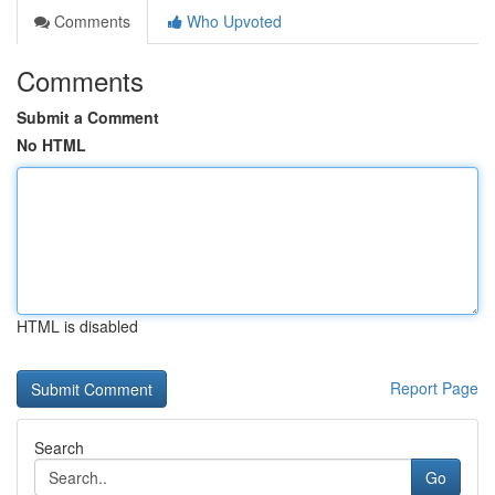
Comments
Who Upvoted
Comments
Submit a Comment
No HTML
HTML is disabled
Report Page
Search
Go