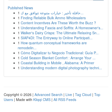
Published News
1
حافلة تأجير : خيارات متنوعة تتوافق مع ك...
1
Finding Reliable Bulk Ammo Wholesalers
1
Content Incentives Are These Worth the Buzz ?
1
Understanding Fascia and Soffits: A Homeowner's...
1
Walker's Dairy Crisps: The Ultimate Relaxing Sn...
1
SIAP4DI: The Entryway to Online Participati...
1
How quantum conceptual frameworks are
remodelin...
1
Cómo Digitalizar tu Negocio Tradicional: Guía P...
1
Cold Season Blanket Comfort : Arrange Your ...
1
Coastal Building in Mobile , Alabama: A Primer
1
Understanding modern digital photography techni...
Copyright © 2026 |
Advanced Search
|
Live
|
Tag Cloud
|
Top
Users
| Made with
Kliqqi CMS
|
All RSS Feeds