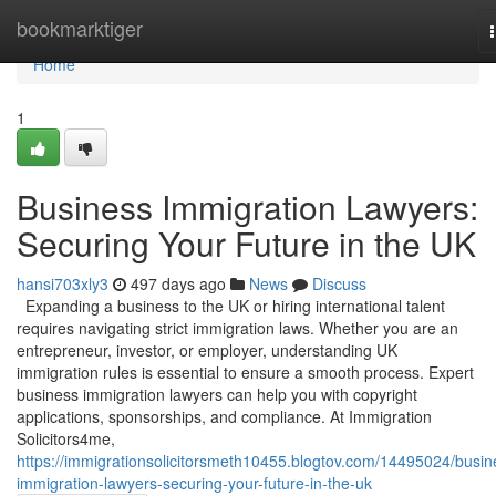
Home
bookmarktiger
Home
1
Business Immigration Lawyers:
Securing Your Future in the UK
hansi703xly3
497 days ago
News
Discuss
Expanding a business to the UK or hiring international talent
requires navigating strict immigration laws. Whether you are an
entrepreneur, investor, or employer, understanding UK
immigration rules is essential to ensure a smooth process. Expert
business immigration lawyers can help you with copyright
applications, sponsorships, and compliance. At Immigration
Solicitors4me,
https://immigrationsolicitorsmeth10455.blogtov.com/14495024/busin
immigration-lawyers-securing-your-future-in-the-uk