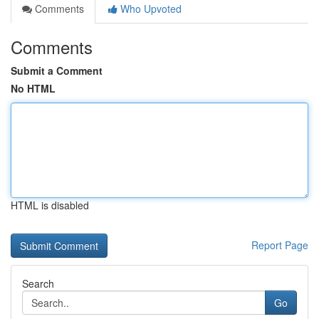
Comments
Who Upvoted
Comments
Submit a Comment
No HTML
HTML is disabled
Report Page
Search
Go