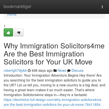
Home
bookmarktiger
Togg
navi
Home
1
Why Immigration Solicitors4me
Are the Best Immigration
Solicitors for Your UK Move
robertg579jyk6
498 days ago
News
Discuss
Introduction: Your Immigration Adventure Begins Hey there! Are
you searching for the best immigration solicitors to guide you to
the UK? Let us tell you, moving to a new country is a big deal, and
having a great team makes it so much easier. That’s where
Immigration Solicitors4me steps in—they’re a fantastic
https://devinlxhxi.full-design.com/why-immigration-solicitors4me-
are-the-best-immigration-solicitors-for-your-uk-move-76411854