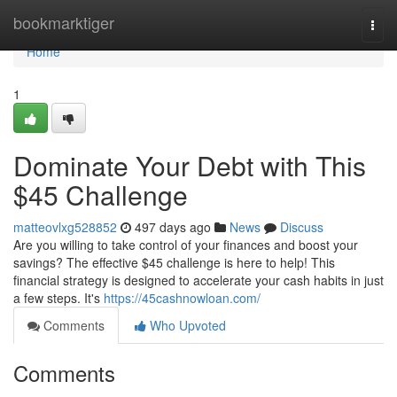
Home
bookmarktiger
Togg
navi
Home
1
Dominate Your Debt with This
$45 Challenge
matteovlxg528852
497 days ago
News
Discuss
Are you willing to take control of your finances and boost your
savings? The effective $45 challenge is here to help! This
financial strategy is designed to accelerate your cash habits in just
a few steps. It's
https://45cashnowloan.com/
Comments
Who Upvoted
Comments