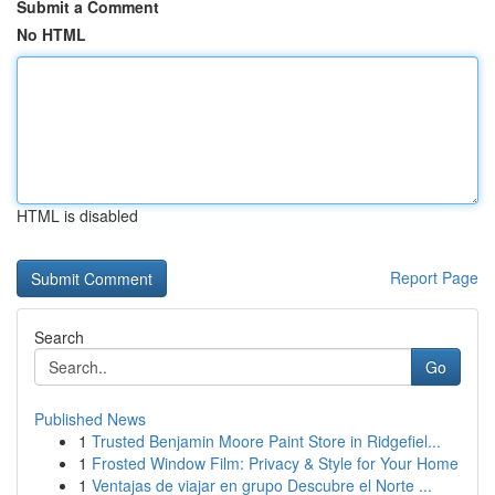
Submit a Comment
No HTML
HTML is disabled
Report Page
Search
Go
Published News
1
Trusted Benjamin Moore Paint Store in Ridgefiel...
1
Frosted Window Film: Privacy & Style for Your Home
1
Ventajas de viajar en grupo Descubre el Norte ...