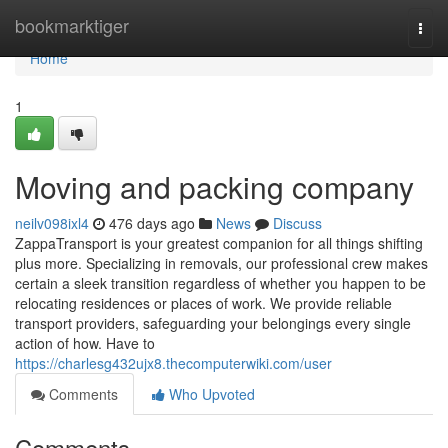
Home
bookmarktiger
Togg
navi
Home
1
Moving and packing company
neilv098ixl4
476 days ago
News
Discuss
ZappaTransport is your greatest companion for all things shifting
plus more. Specializing in removals, our professional crew makes
certain a sleek transition regardless of whether you happen to be
relocating residences or places of work. We provide reliable
transport providers, safeguarding your belongings every single
action of how. Have to
https://charlesg432ujx8.thecomputerwiki.com/user
Comments
Who Upvoted
Comments