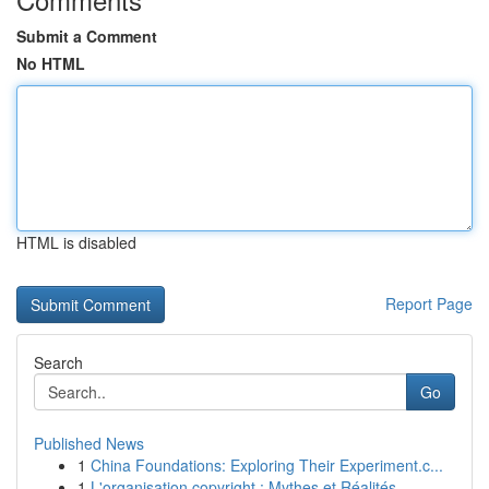
Submit a Comment
No HTML
HTML is disabled
Report Page
Search
Go
Published News
1
China Foundations: Exploring Their Experiment.c...
1
L'organisation copyright : Mythes et Réalités