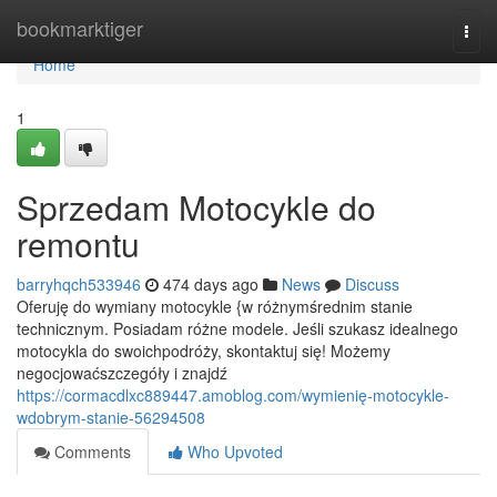
Home
bookmarktiger
Togg
navi
Home
1
Sprzedam Motocykle do
remontu
barryhqch533946
474 days ago
News
Discuss
Oferuję do wymiany motocykle {w różnymśrednim stanie
technicznym. Posiadam różne modele. Jeśli szukasz idealnego
motocykla do swoichpodróży, skontaktuj się! Możemy
negocjowaćszczegóły i znajdź
https://cormacdlxc889447.amoblog.com/wymienię-motocykle-
wdobrym-stanie-56294508
Comments
Who Upvoted