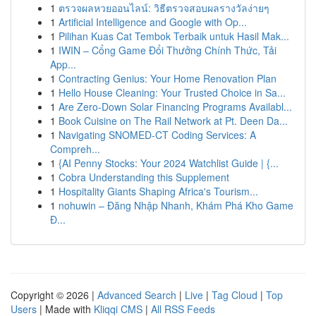
1
ตรวจผลหวยออนไลน์: วิธีตรวจสอบผลรางวัลง่ายๆ
1
Artificial Intelligence and Google with Op...
1
Pilihan Kuas Cat Tembok Terbaik untuk Hasil Mak...
1
IWIN – Cổng Game Đổi Thưởng Chính Thức, Tải
App...
1
Contracting Genius: Your Home Renovation Plan
1
Hello House Cleaning: Your Trusted Choice in Sa...
1
Are Zero-Down Solar Financing Programs Availabl...
1
Book Cuisine on The Rail Network at Pt. Deen Da...
1
Navigating SNOMED-CT Coding Services: A
Compreh...
1
{AI Penny Stocks: Your 2024 Watchlist Guide | {...
1
Cobra Understanding this Supplement
1
Hospitality Giants Shaping Africa's Tourism...
1
nohuwin – Đăng Nhập Nhanh, Khám Phá Kho Game
Đ...
Copyright © 2026 |
Advanced Search
|
Live
|
Tag Cloud
|
Top
Users
| Made with
Kliqqi CMS
|
All RSS Feeds