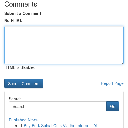
Comments
Submit a Comment
No HTML
HTML is disabled
Report Page
Search
Go
Published News
1
Buy Pork Spinal Cuts Via the Internet : Yo...