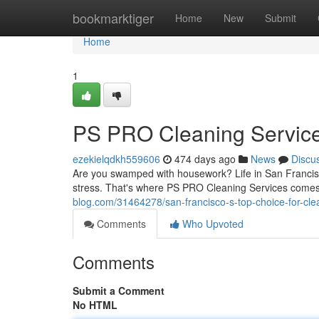
Home
bookmarktiger
Home
New
Submit
Home
1
PS PRO Cleaning Servic
ezekielqdkh559606
474 days ago
News
Discu
Are you swamped with housework? Life in San Francisc
stress. That's where PS PRO Cleaning Services comes 
blog.com/31464278/san-francisco-s-top-choice-for-cle
Comments
Who Upvoted
Comments
Submit a Comment
No HTML