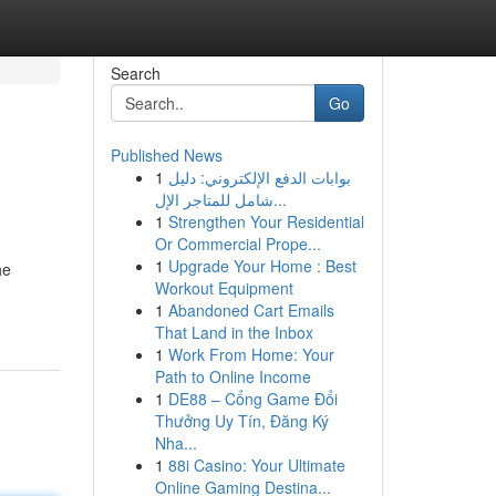
Search
Go
Published News
1
بوابات الدفع الإلكتروني: دليل
شامل للمتاجر الإل...
1
Strengthen Your Residential
Or Commercial Prope...
1
Upgrade Your Home : Best
he
Workout Equipment
1
Abandoned Cart Emails
That Land in the Inbox
1
Work From Home: Your
Path to Online Income
1
DE88 – Cổng Game Đổi
Thưởng Uy Tín, Đăng Ký
Nha...
1
88i Casino: Your Ultimate
Online Gaming Destina...