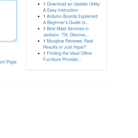
1
Download an Update Utility:
A Easy Instruction
1
Arduino Boards Explained:
A Beginner's Guide to...
1
Best Maid Services in
Jackson, TN: Discove...
1
Myoglow Reviews: Real
Results or Just Hype?
1
Finding the Ideal Office
Furniture Provider...
ort Page