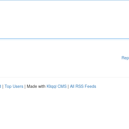
Rep
d
|
Top Users
| Made with
Kliqqi CMS
|
All RSS Feeds