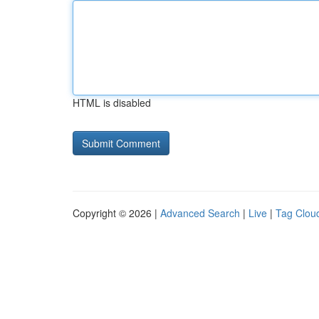
HTML is disabled
Copyright © 2026 |
Advanced Search
|
Live
|
Tag Clou