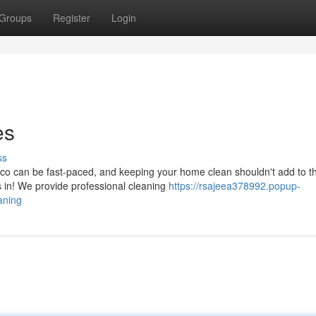
Groups
Register
Login
es
ss
o can be fast-paced, and keeping your home clean shouldn't add to t
in! We provide professional cleaning
https://rsajeea378992.popup-
aning