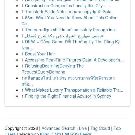
1
Construction Companies Locally this City : ...
1
Transferir Saldo Neteller para copyright: Guia ...
1
88m: What You Need to Know About This Online
Ca...
1
The paradigm shift in animal safety through inn...
1
تنظيف صهاريج الشراب في مكة شرح مُفصَّل
1
DE88 – Cổng Game Đổi Thưởng Uy Tín, Đăng Ký
Nha...
1
Boost Your Hair
1
Accessing Real-Time Futures Data: A Developer's...
1
RefusingDecliningDenying The
RequestQueryDemand
1
สล็อตออนไลน์ เล่นง่าย กระบวนการพินิจพิจารณา
สล็อ...
1
What Makes Luxury Transportation a Reliable Tra...
1
Finding the Right Financial Advisor in Sydney
Copyright © 2026 |
Advanced Search
|
Live
|
Tag Cloud
|
Top
Users
| Made with
Kliqqi CMS
|
All RSS Feeds