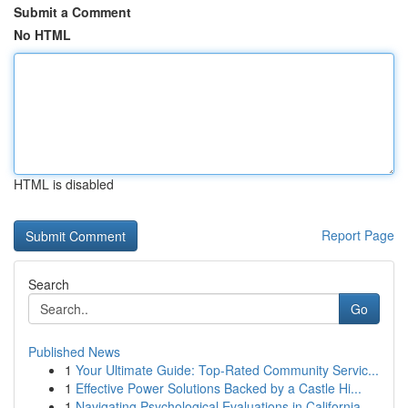
Submit a Comment
No HTML
HTML is disabled
Report Page
Search
Go
Published News
1
Your Ultimate Guide: Top-Rated Community Servic...
1
Effective Power Solutions Backed by a Castle Hi...
1
Navigating Psychological Evaluations in California