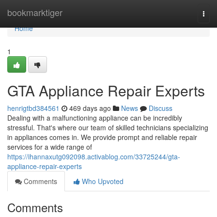
Home
bookmarktiger
Togg
navi
Home
1
GTA Appliance Repair Experts
henrigtbd384561
469 days ago
News
Discuss
Dealing with a malfunctioning appliance can be incredibly
stressful. That's where our team of skilled technicians specializing
in appliances comes in. We provide prompt and reliable repair
services for a wide range of
https://ihannaxutg092098.activablog.com/33725244/gta-
appliance-repair-experts
Comments
Who Upvoted
Comments