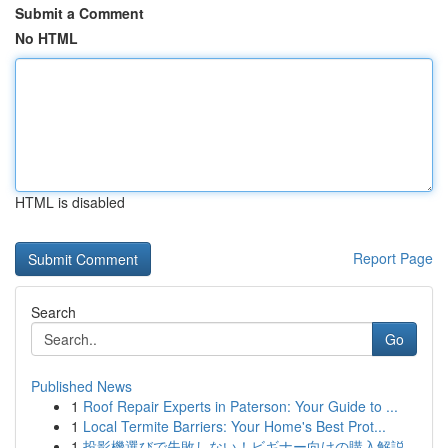
Submit a Comment
No HTML
HTML is disabled
Report Page
Search
Go
Published News
1
Roof Repair Experts in Paterson: Your Guide to ...
1
Local Termite Barriers: Your Home's Best Prot...
1
投影機選びで失敗しない！ビギナー向けの購入解説