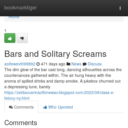
Home
bookmarktiger
Togg
navi
Home
1
Bars and Solitary Screams
aoifewevt099892
471 days ago
News
Discuss
The dim glow of the bar cast long, dancing silhouettes across the
countenances gathered within. The air hung heavy with the
aroma of spilled drinks and damp smoke. A jukebox churned out
a depressing tune, barely
https://zeldaocarinaoftimewav.blogspot.com/2022/09/class-e-
felony-ny.html
Comments
Who Upvoted
Comments