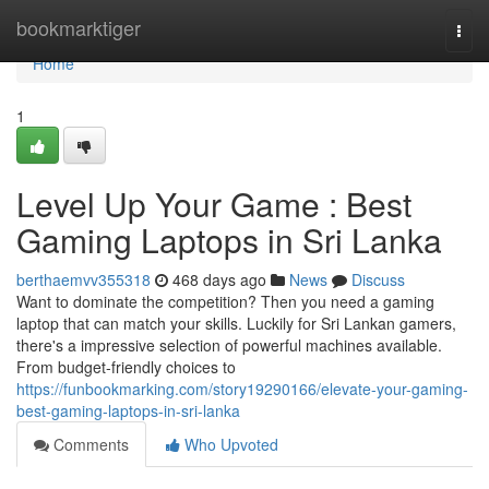
Home
bookmarktiger
Togg
navi
Home
1
Level Up Your Game : Best
Gaming Laptops in Sri Lanka
berthaemvv355318
468 days ago
News
Discuss
Want to dominate the competition? Then you need a gaming
laptop that can match your skills. Luckily for Sri Lankan gamers,
there's a impressive selection of powerful machines available.
From budget-friendly choices to
https://funbookmarking.com/story19290166/elevate-your-gaming-
best-gaming-laptops-in-sri-lanka
Comments
Who Upvoted