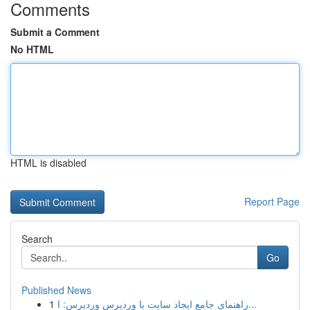
Comments
Submit a Comment
No HTML
HTML is disabled
Report Page
Search
Go
Published News
1
راهنمای جامع ایجاد سایت با وردپرس وردپرس: ا...