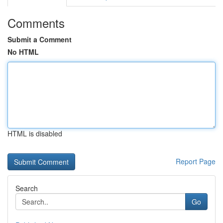
Comments
Submit a Comment
No HTML
HTML is disabled
Report Page
Search
Go