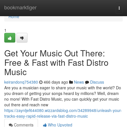
Home
bookmarktiger
Togg
navi
Home
1
Get Your Music Out There:
Free & Fast with Fast Distro
Music
keirandonq754380
466 days ago
News
Discuss
Are you a musician eager to share your music with the world? Do
you dream of getting your songs heard by millions? Well, dream
no more! With Fast Distro Music, you can quickly get your music
out there and reach new
https://zaynljef644080.wizzardsblog.com/34289948/unleash-your-
tracks-easy-rapid-release-via-fast-distro-music
Comments
Who Upvoted