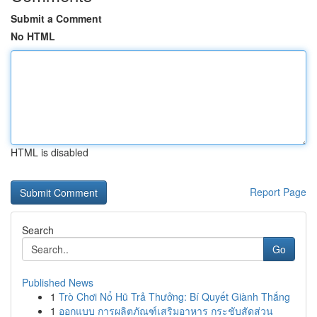
Submit a Comment
No HTML
HTML is disabled
Report Page
Search
Go
Published News
1
Trò Chơi Nổ Hũ Trả Thưởng: Bí Quyết Giành Thắng
1
ออกแบบ การผลิตภัณฑ์เสริมอาหาร กระชับสัดส่วน