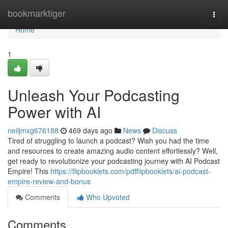
Home
bookmarktiger
Togg
navi
Home
1
Unleash Your Podcasting
Power with AI
neiljmxg676188
469 days ago
News
Discuss
Tired of struggling to launch a podcast? Wish you had the time
and resources to create amazing audio content effortlessly? Well,
get ready to revolutionize your podcasting journey with AI Podcast
Empire! This
https://flipbooklets.com/pdfflipbooklets/ai-podcast-
empire-review-and-bonus
Comments
Who Upvoted
Comments