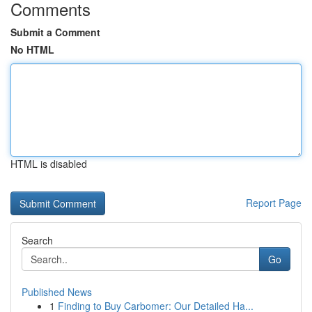
Comments
Submit a Comment
No HTML
HTML is disabled
Report Page
Search
Go
Published News
1
Finding to Buy Carbomer: Our Detailed Ha...