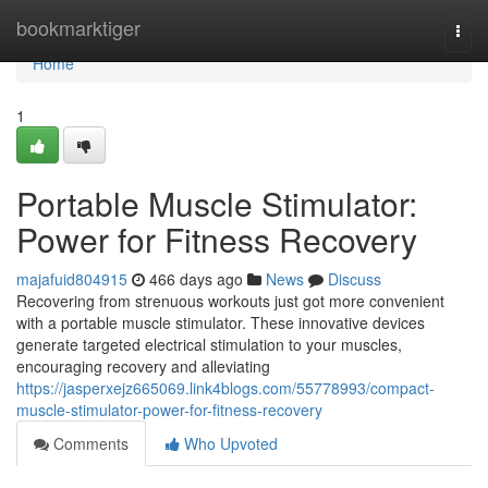
Home
bookmarktiger
Togg
navi
Home
1
Portable Muscle Stimulator:
Power for Fitness Recovery
majafuid804915
466 days ago
News
Discuss
Recovering from strenuous workouts just got more convenient
with a portable muscle stimulator. These innovative devices
generate targeted electrical stimulation to your muscles,
encouraging recovery and alleviating
https://jasperxejz665069.link4blogs.com/55778993/compact-
muscle-stimulator-power-for-fitness-recovery
Comments
Who Upvoted