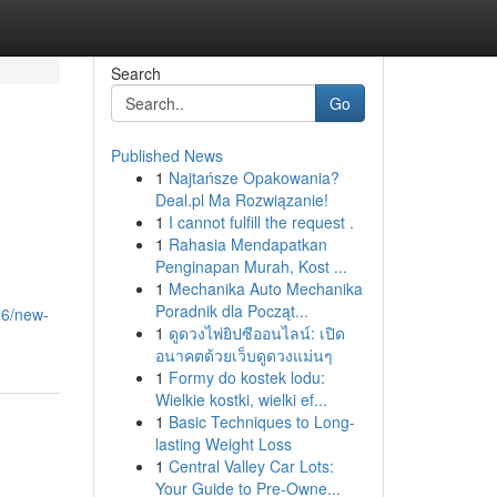
Search
Go
Published News
1
Najtańsze Opakowania?
Deal.pl Ma Rozwiązanie!
1
I cannot fulfill the request .
1
Rahasia Mendapatkan
Penginapan Murah, Kost ...
1
Mechanika Auto Mechanika
Poradnik dla Począt...
16/new-
1
ดูดวงไพ่ยิปซีออนไลน์: เปิด
อนาคตด้วยเว็บดูดวงแม่นๆ
1
Formy do kostek lodu:
Wielkie kostki, wielki ef...
1
Basic Techniques to Long-
lasting Weight Loss
1
Central Valley Car Lots:
Your Guide to Pre-Owne...