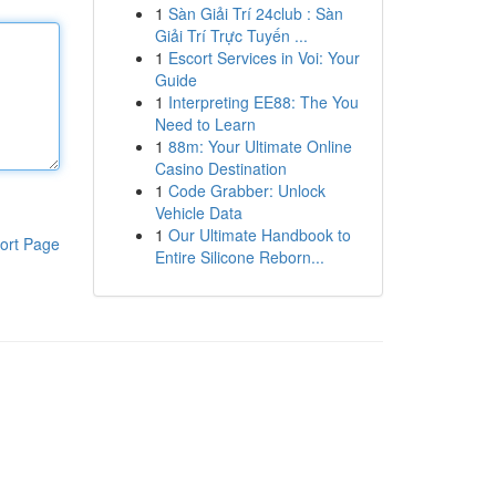
1
Sàn Giải Trí 24club : Sàn
Giải Trí Trực Tuyến ...
1
Escort Services in Voi: Your
Guide
1
Interpreting EE88: The You
Need to Learn
1
88m: Your Ultimate Online
Casino Destination
1
Code Grabber: Unlock
Vehicle Data
1
Our Ultimate Handbook to
ort Page
Entire Silicone Reborn...