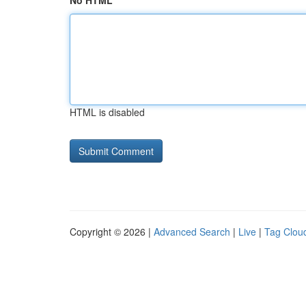
No HTML
HTML is disabled
Copyright © 2026 |
Advanced Search
|
Live
|
Tag Clou