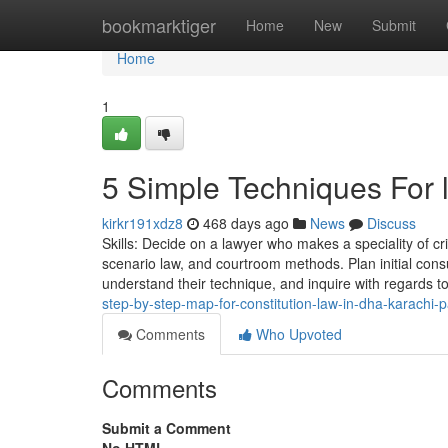
Home
bookmarktiger
Home
New
Submit
Home
1
5 Simple Techniques For 
kirkr191xdz8
468 days ago
News
Discuss
Skills: Decide on a lawyer who makes a speciality of cri
scenario law, and courtroom methods. Plan initial cons
understand their technique, and inquire with regards to 
step-by-step-map-for-constitution-law-in-dha-karachi-p
Comments
Who Upvoted
Comments
Submit a Comment