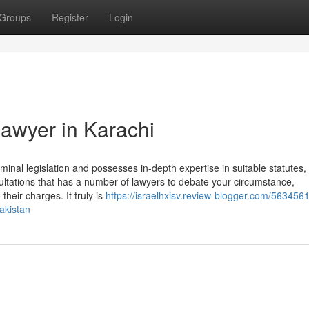
Groups
Register
Login
lawyer in Karachi
minal legislation and possesses in-depth expertise in suitable statutes,
ultations that has a number of lawyers to debate your circumstance,
their charges. It truly is
https://israelhxisv.review-blogger.com/563456
akistan