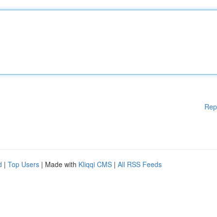
Rep
d
|
Top Users
| Made with
Kliqqi CMS
|
All RSS Feeds