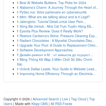
1
Best AI Website Builders: Top Picks for 2024
1
Alabama's Charm: A Journey Through the Heart of...
1
PySec.ma: Votre partenaire en cybersécurité
1
88m: What are we talking about and is it Legit?
1
Jatengtoto: Tutorial Detail untuk User Pem...
1
Sòng Bài 24club : Nhà Cái Trực Tuyến Hàng Đầ...
1
Eyevita Plus Review: Does It Really Work?
1
Restore Canberra's Shine: Pressure Cleaning Exp...
1
Radiant Chocolates : A Mycelial Chocolates Disc...
1
Upgrade Your Pool: A Guide to Replacement Chlor...
1
Software Development Approaches
1
Дизайн-ремонт в М. : от замысла до осущест...
1
Bảng Thống Kê Wap 3 Miền Chốt Số Siêu Chính
Xác
1
Unlock Dallas Leads: Your Guide to Website Lead...
1
Improving Home Efficiency Through an Electricia...
Copyright © 2026 |
Advanced Search
|
Live
|
Tag Cloud
|
Top
Users
| Made with
Kliqqi CMS
|
All RSS Feeds