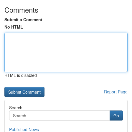
Comments
Submit a Comment
No HTML
HTML is disabled
Report Page
Search
Go
Published News