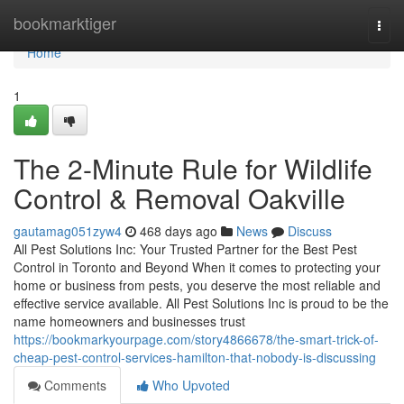
Home
bookmarktiger
Togg
navi
Home
1
The 2-Minute Rule for Wildlife
Control & Removal Oakville
gautamag051zyw4
468 days ago
News
Discuss
All Pest Solutions Inc: Your Trusted Partner for the Best Pest
Control in Toronto and Beyond When it comes to protecting your
home or business from pests, you deserve the most reliable and
effective service available. All Pest Solutions Inc is proud to be the
name homeowners and businesses trust
https://bookmarkyourpage.com/story4866678/the-smart-trick-of-
cheap-pest-control-services-hamilton-that-nobody-is-discussing
Comments
Who Upvoted