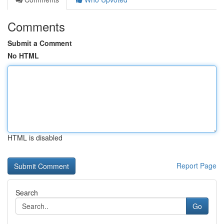
Comments
Submit a Comment
No HTML
HTML is disabled
Report Page
Search
Go