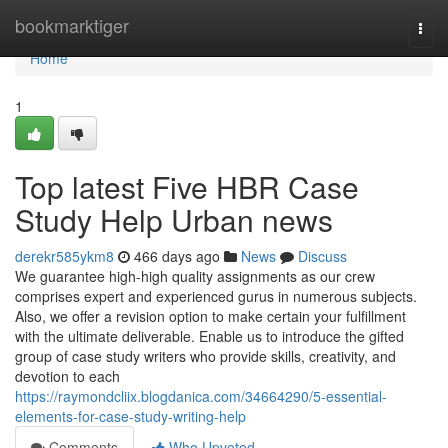
Home
bookmarktiger
Togg
navi
Home
1
Top latest Five HBR Case
Study Help Urban news
derekr585ykm8
466 days ago
News
Discuss
We guarantee high-high quality assignments as our crew
comprises expert and experienced gurus in numerous subjects.
Also, we offer a revision option to make certain your fulfillment
with the ultimate deliverable. Enable us to introduce the gifted
group of case study writers who provide skills, creativity, and
devotion to each
https://raymondcliix.blogdanica.com/34664290/5-essential-
elements-for-case-study-writing-help
Comments
Who Upvoted