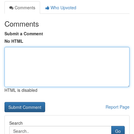
Comments
Who Upvoted
Comments
Submit a Comment
No HTML
HTML is disabled
Report Page
Search
Go