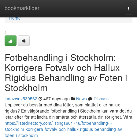
Home
bookmarktiger
Togg
navi
Home
1
Fotbehandling i Stockholm:
Korrigera Fotvalv och Hallux
Rigidus Behandling av Foten i
Stockholm
jadazwnv539562
467 days ago
News
Discuss
Upplever du besvär med dina fötter, som plattfot eller hallux
rigidus? En välgörande fotbehandling i Stockholm kan vara det du
letar efter för att lindra din smärta och återställa din rörlighet. Våra
https://listedirectory.com/listings661746/fotbehandling-i-
stockholm-korrigera-fotvalv-och-hallux-rigidus-behandling-av-
foten-i-stockholm