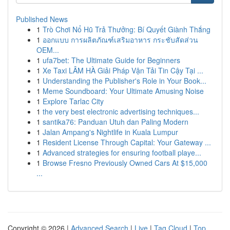
Published News
1
Trò Chơi Nổ Hũ Trả Thưởng: Bí Quyết Giành Thắng
1
ออกแบบ การผลิตภัณฑ์เสริมอาหาร กระชับสัดส่วน
OEM...
1
ufa7bet: The Ultimate Guide for Beginners
1
Xe Taxi LÂM HÀ Giải Pháp Vận Tải Tin Cậy Tại ...
1
Understanding the Publisher's Role in Your Book...
1
Meme Soundboard: Your Ultimate Amusing Noise
1
Explore Tarlac City
1
the very best electronic advertising techniques...
1
santika76: Panduan Utuh dan Paling Modern
1
Jalan Ampang's Nightlife in Kuala Lumpur
1
Resident License Through Capital: Your Gateway ...
1
Advanced strategies for ensuring football playe...
1
Browse Fresno Previously Owned Cars At $15,000
...
Copyright © 2026 |
Advanced Search
|
Live
|
Tag Cloud
|
Top