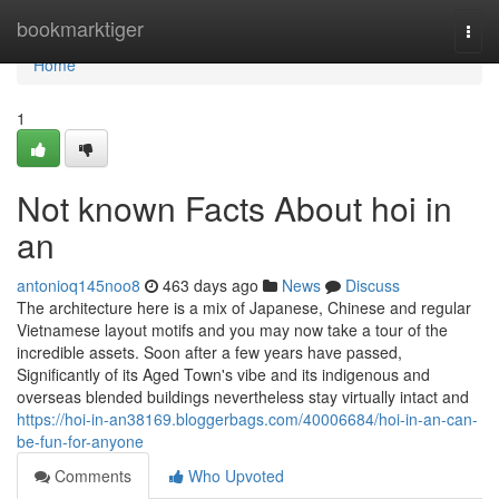
Home
bookmarktiger
Togg
navi
Home
1
Not known Facts About hoi in
an
antonioq145noo8
463 days ago
News
Discuss
The architecture here is a mix of Japanese, Chinese and regular
Vietnamese layout motifs and you may now take a tour of the
incredible assets. Soon after a few years have passed,
Significantly of its Aged Town's vibe and its indigenous and
overseas blended buildings nevertheless stay virtually intact and
https://hoi-in-an38169.bloggerbags.com/40006684/hoi-in-an-can-
be-fun-for-anyone
Comments
Who Upvoted