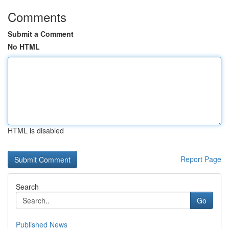
Comments
Submit a Comment
No HTML
HTML is disabled
Report Page
Search
Go
Published News