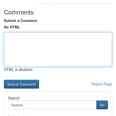
Comments
Submit a Comment
No HTML
HTML is disabled
Report Page
Search
Go