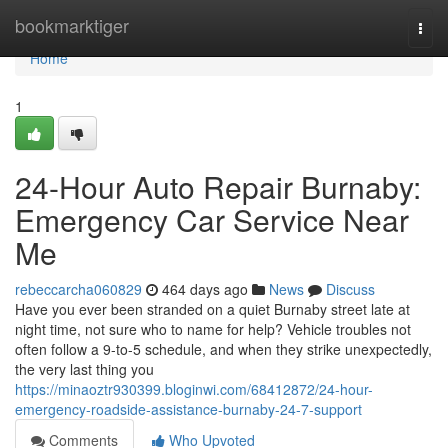
Home
bookmarktiger
Togg
navi
Home
1
24-Hour Auto Repair Burnaby:
Emergency Car Service Near
Me
rebeccarcha060829
464 days ago
News
Discuss
Have you ever been stranded on a quiet Burnaby street late at
night time, not sure who to name for help? Vehicle troubles not
often follow a 9-to-5 schedule, and when they strike unexpectedly,
the very last thing you
https://minaoztr930399.bloginwi.com/68412872/24-hour-
emergency-roadside-assistance-burnaby-24-7-support
Comments
Who Upvoted