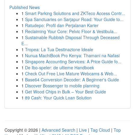
Published News
1
Smart Parking Solutions and ZKTeco Access Contr...
1
Spa Sanctuaries on Sarjapur Road: Your Guide to...
1
Ratudepo: Profil dan Perjalanan Karier
1
Reclaiming Your Core: Pelvic Floor & Vestibula...
1
Sustainable Rubbish Disposal Through Deceased
E...
1
Tropea: La Tua Destinazione Ideale
1
Nunua MachiBook Pro Kenya: Thamani na Nafasi
1
Singapore Accounting Services: A Price Guide fo...
1
De Ibo-speler: de ultieme Handboek
1
Check Out Free Live Mature Webcams & Web...
1
Base64 Conversion Decoder: A Beginner's Guide
1
Discover Bossenger to mobile planning
1
Get Wood Chips in Bulk – Your Best Guide
1
89 Cash: Your Quick Loan Solution
Copyright © 2026 |
Advanced Search
|
Live
|
Tag Cloud
|
Top