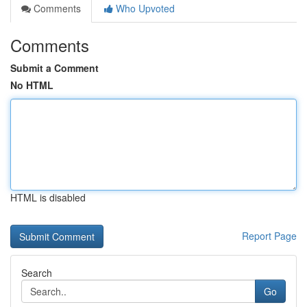
Comments
Who Upvoted
Comments
Submit a Comment
No HTML
HTML is disabled
Report Page
Search
Go