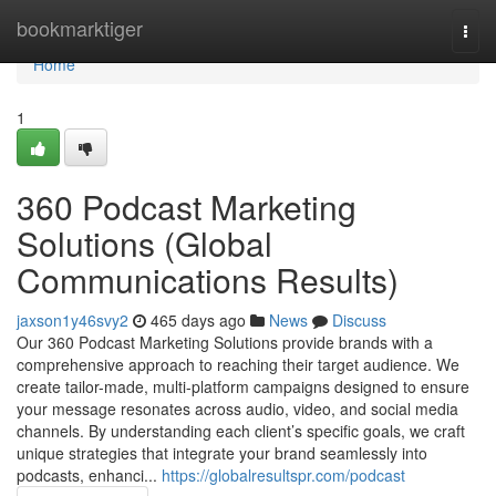
Home
bookmarktiger
Togg
navi
Home
1
360 Podcast Marketing
Solutions (Global
Communications Results)
jaxson1y46svy2
465 days ago
News
Discuss
Our 360 Podcast Marketing Solutions provide brands with a
comprehensive approach to reaching their target audience. We
create tailor-made, multi-platform campaigns designed to ensure
your message resonates across audio, video, and social media
channels. By understanding each client’s specific goals, we craft
unique strategies that integrate your brand seamlessly into
podcasts, enhanci...
https://globalresultspr.com/podcast