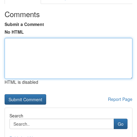
Comments
Submit a Comment
No HTML
HTML is disabled
Report Page
Search
Go