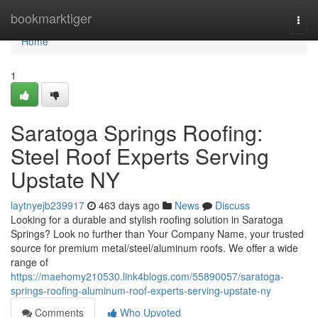
Home
bookmarktiger
Togg
navi
Home
1
Saratoga Springs Roofing:
Steel Roof Experts Serving
Upstate NY
laytnyejb239917
463 days ago
News
Discuss
Looking for a durable and stylish roofing solution in Saratoga
Springs? Look no further than Your Company Name, your trusted
source for premium metal/steel/aluminum roofs. We offer a wide
range of
https://maehomy210530.link4blogs.com/55890057/saratoga-
springs-roofing-aluminum-roof-experts-serving-upstate-ny
Comments
Who Upvoted