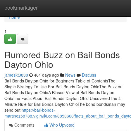
Home
bookmarktiger
Home
1
Rumored Buzz on Bail Bonds
Dayton Ohio
jameskt3838
464 days ago
News
Discuss
Bail Bonds Dayton Ohio for Beginners Table of ContentsThe
Single Strategy To Use For Bail Bonds Dayton OhioThe Buzz on
Bail Bonds Dayton OhioA Biased View of Bail Bonds Dayton
OhioThe Facts About Bail Bonds Dayton Ohio UncoveredThe 4-
Minute Rule for Bail Bonds Dayton OhioThe bond bondsman may
send out
https://bail-bonds-
martinez58788.vigilwiki.com/6853660/facts_about_bail_bonds_day
Comments
Who Upvoted