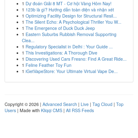
1
Dự đoán Giải 8 MT - Cơ hội Vàng Hôm Nay!
1
123b là gì? Hướng dẫn toàn diện và nhận xét
1
Optimizing Facility Design for Structural Resil...
1
The Silent Echo: A Psychological Thriller You W...
1
The Emergence of Duck Duck Jeep
1
Eastern Suburbs Rubbish Removal Supporting
Clea...
1
Regulatory Specialist in Delhi : Your Guide ...
1
This Investigations: A Thorough Dive
1
Discovering Used Cars Fresno: Find A Great Ride...
1
Feline Feather Toy Fun
1
iGetVapeStore: Your Ultimate Virtual Vape De...
Copyright © 2026 |
Advanced Search
|
Live
|
Tag Cloud
|
Top
Users
| Made with
Kliqqi CMS
|
All RSS Feeds