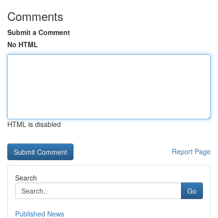
Comments
Submit a Comment
No HTML
HTML is disabled
Report Page
Search
Go
Published News