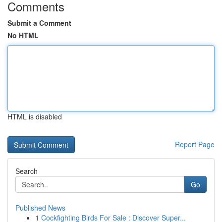
Comments
Submit a Comment
No HTML
HTML is disabled
Report Page
Search
Go
Published News
1
Cockfighting Birds For Sale : Discover Super...