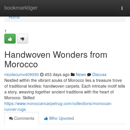
Home
bookmarktiger
Togg
navi
Home
1
Handwoven Wonders from
Morocco
nicolecumv409050
453 days ago
News
Discuss
Nestled within the vibrant souks of Morocco lies a treasure trove
of traditional textiles: handwoven carpets. Each intricate motif tells
a story, weaving together ancient traditions with the heart of
Morocco. Skilled
https://www.moroccancarpetrug.com/collections/moroccan-
runner-rugs
Comments
Who Upvoted