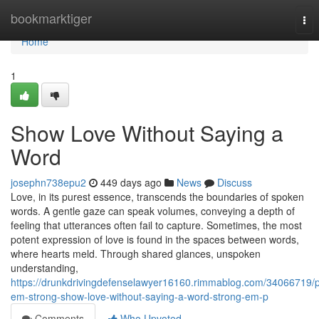
Home
bookmarktiger
Tog
nav
Home
1
Show Love Without Saying a
Word
josephn738epu2
449 days ago
News
Discuss
Love, in its purest essence, transcends the boundaries of spoken
words. A gentle gaze can speak volumes, conveying a depth of
feeling that utterances often fail to capture. Sometimes, the most
potent expression of love is found in the spaces between words,
where hearts meld. Through shared glances, unspoken
understanding,
https://drunkdrivingdefenselawyer16160.rimmablog.com/34066719/
em-strong-show-love-without-saying-a-word-strong-em-p
Comments
Who Upvoted