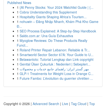
Published News
1
{AI Penny Stocks: Your 2024 Watchlist Guide | {...
1
Cobra Understanding this Supplement
1
Hospitality Giants Shaping Africa's Tourism...
1
nohuwin – Đăng Nhập Nhanh, Khám Phá Kho Game
Đ...
1
SEO Process Explained: A Step-by-Step Handbook
1
Saldo.com.ar: Una Guía Exhaustiva
1
Myoglow Reviews: Do These Products Really
Funct...
1
Roland Printer Repair Lebanon: Reliable & Tr...
1
Smartworld Sector Sector 67A: Your Guide to U...
1
Belawantoto: Tutorial Lengkap dan Link copyright
1
Genital Ülser Çukurluk : Nedenleri | Sebepleri...
1
مهر گستر ایران: راهنمای جامع خدمات و محصولات
1
GLP-1 Treatments for Weight Loss in Orange C...
1
Future Fambo: L’évolution du guerrier chrétien ...
Copyright © 2026 |
Advanced Search
|
Live
|
Tag Cloud
|
Top