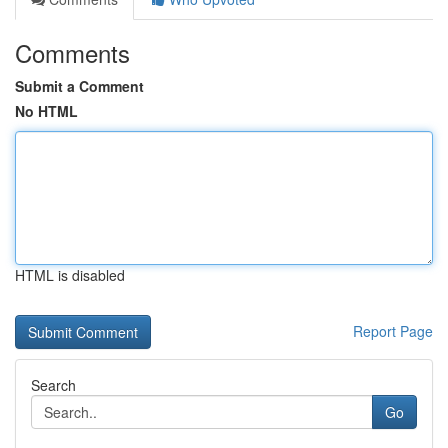
Comments
Submit a Comment
No HTML
HTML is disabled
Report Page
Search
Go