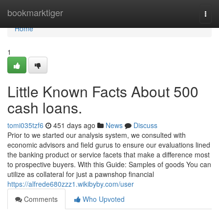
Home
bookmarktiger
Togg
navi
Home
1
Little Known Facts About 500
cash loans.
tomi035tzf6
451 days ago
News
Discuss
Prior to we started our analysis system, we consulted with
economic advisors and field gurus to ensure our evaluations lined
the banking product or service facets that make a difference most
to prospective buyers. With this Guide: Samples of goods You can
utilize as collateral for just a pawnshop financial
https://alfrede680zzz1.wikibyby.com/user
Comments
Who Upvoted