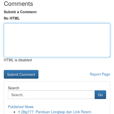
Comments
Submit a Comment
No HTML
HTML is disabled
Report Page
Search
Go
Published News
1
{Big777: Panduan Lengkap dan Link Resmi