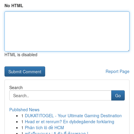
No HTML
HTML is disabled
Report Page
Search
Go
Published News
1
DUKATITOGEL - Your Ultimate Gaming Destination
1
Hvad er et renrum? En dybdegående forklaring
1
Phân tích lô đề HCM
1
หนังจีนมาแรง : 5 ตัว ที่ ห้ามพลาด !