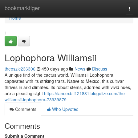
Home
bookmarktiger
Togg
navi
Home
1
Lophophora Williamsii
theoszlc236306
450 days ago
News
Discuss
A unique find of the cactus world, Williamsii Lophophora
captivates with its striking traits. Native to Mexico, this cultivar
thrives in arid climates. Its robust stems, adorned with vivid hues,
are a pleasing sight
https://lancexbti121831.blogolize.com/the-
williamsii-lophophora-73939879
Comments
Who Upvoted
Comments
Submit a Comment