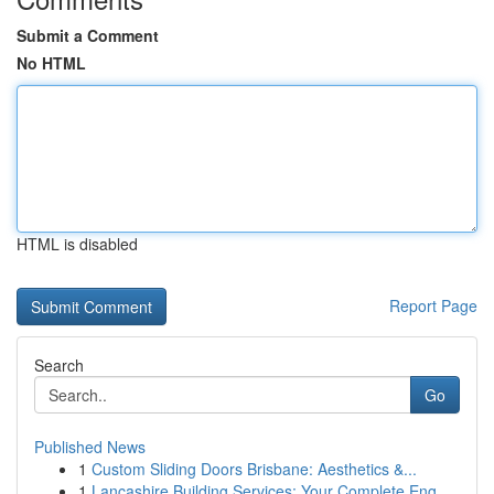
Submit a Comment
No HTML
HTML is disabled
Report Page
Search
Go
Published News
1
Custom Sliding Doors Brisbane: Aesthetics &...
1
Lancashire Building Services: Your Complete Eng...