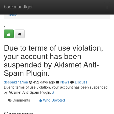
Home
bookmarktiger
Togg
navi
Home
1
Due to terms of use violation,
your account has been
suspended by Akismet Anti-
Spam Plugin.
deepaksharma
452 days ago
News
Discuss
Due to terms of use violation, your account has been suspended
by Akismet Anti-Spam Plugin.
#
Comments
Who Upvoted
Comments