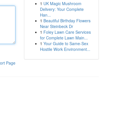
1
UK Magic Mushroom
Delivery: Your Complete
Han...
1
Beautiful Birthday Flowers
Near Steinbeck Dr
1
Foley Lawn Care Services
for Complete Lawn Main...
1
Your Guide to Same-Sex
Hostile Work Environment...
ort Page