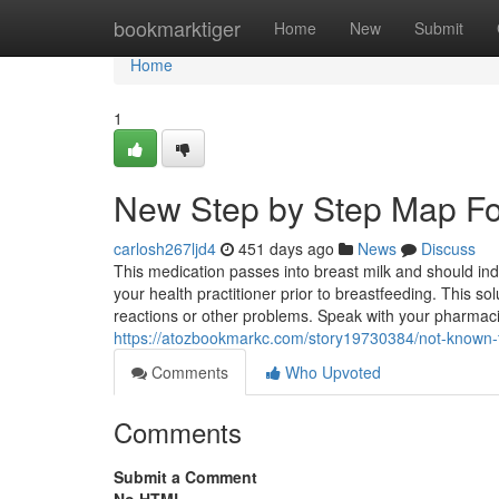
Home
bookmarktiger
Home
New
Submit
Home
1
New Step by Step Map For
carlosh267ljd4
451 days ago
News
Discuss
This medication passes into breast milk and should ind
your health practitioner prior to breastfeeding. This so
reactions or other problems. Speak with your pharmacis
https://atozbookmarkc.com/story19730384/not-known
Comments
Who Upvoted
Comments
Submit a Comment