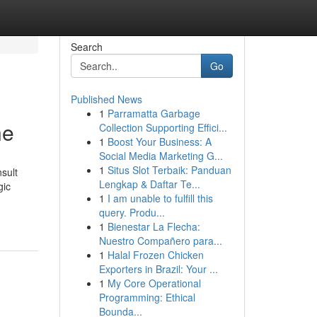
Search
Go
Published News
1
Parramatta Garbage
ne
Collection Supporting Effici...
1
Boost Your Business: A
Social Media Marketing G...
1
Situs Slot Terbaik: Panduan
sult
Lengkap & Daftar Te...
gic
1
I am unable to fulfill this
query. Produ...
1
Bienestar La Flecha:
Nuestro Compañero para...
1
Halal Frozen Chicken
Exporters in Brazil: Your ...
1
My Core Operational
Programming: Ethical
Bounda...