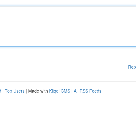
Rep
d
|
Top Users
| Made with
Kliqqi CMS
|
All RSS Feeds