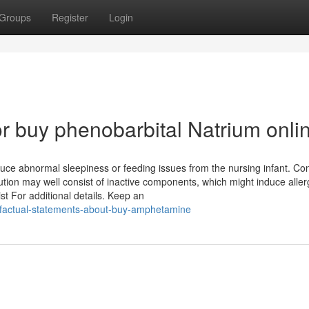
Groups
Register
Login
 buy phenobarbital Natrium onli
uce abnormal sleepiness or feeding issues from the nursing infant. Con
lution may well consist of inactive components, which might induce aller
t For additional details. Keep an
-factual-statements-about-buy-amphetamine