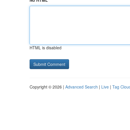
No HTML
HTML is disabled
Copyright © 2026 |
Advanced Search
|
Live
|
Tag Clou