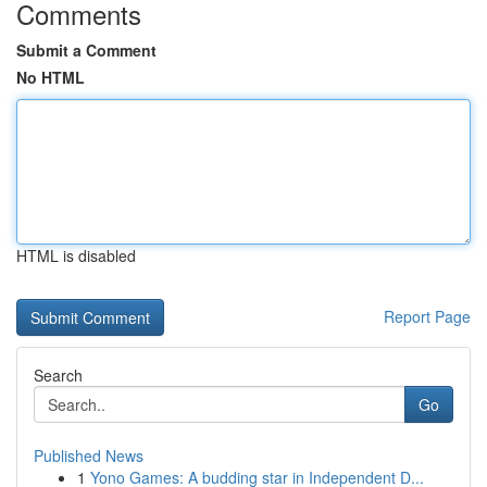
Comments
Submit a Comment
No HTML
HTML is disabled
Report Page
Search
Go
Published News
1
Yono Games: A budding star in Independent D...