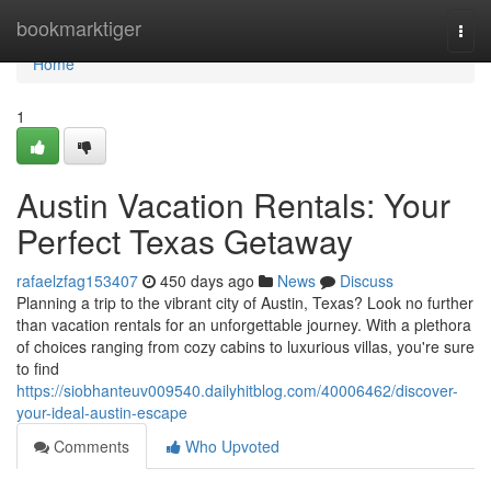
Home
bookmarktiger
Togg
navi
Home
1
Austin Vacation Rentals: Your
Perfect Texas Getaway
rafaelzfag153407
450 days ago
News
Discuss
Planning a trip to the vibrant city of Austin, Texas? Look no further
than vacation rentals for an unforgettable journey. With a plethora
of choices ranging from cozy cabins to luxurious villas, you're sure
to find
https://siobhanteuv009540.dailyhitblog.com/40006462/discover-
your-ideal-austin-escape
Comments
Who Upvoted