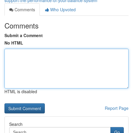
support-the-performance-of-your-balance-system
Comments
Who Upvoted
Comments
Submit a Comment
No HTML
HTML is disabled
Report Page
Search
Go