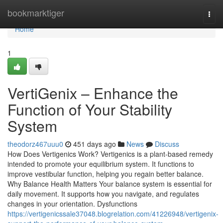
Home
bookmarktiger
Togg
navi
Home
1
VertiGenix – Enhance the
Function of Your Stability
System
theodorz467uuu0
451 days ago
News
Discuss
How Does Vertigenics Work? Vertigenics is a plant-based remedy
intended to promote your equilibrium system. It functions to
improve vestibular function, helping you regain better balance.
Why Balance Health Matters Your balance system is essential for
daily movement. It supports how you navigate, and regulates
changes in your orientation. Dysfunctions
https://vertigenicssale37048.blogrelation.com/41226948/vertigenix-