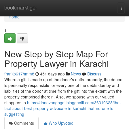
Home
bookmarktiger
Togg
navi
Home
1
New Step by Step Map For
Property Lawyer in Karachi
frankb617hmm8
451 days ago
News
Discuss
Where a gift is made up of the donor's entire property, the donee
is personally responsible for every one of the debts due by and
liabilities of the donor at time from the gift into the extent with the
property comprised therein. Also, we spouse with our valued
shoppers to
https://donovangbgoi.bloggactif.com/36310628/the-
fact-about-best-property-advocate-in-karachi-that-no-one-is-
suggesting
Comments
Who Upvoted