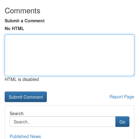
Comments
Submit a Comment
No HTML
HTML is disabled
Report Page
Search
Go
Published News