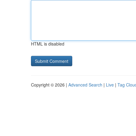
HTML is disabled
Copyright © 2026 |
Advanced Search
|
Live
|
Tag Clou