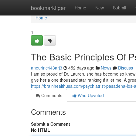
Home
bookmarktiger
Home
New
Submit
Home
1
The Basic Principles Of P
aneurinc443arj3
452 days ago
News
Discuss
I am so proud of Dr. Lauren, she has become so knowle
give her a one thousand star ranking if it let me. A grea
https://brainhealthusa.com/psychiatrist-pasadena-los-
Comments
Who Upvoted
Comments
Submit a Comment
No HTML