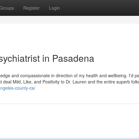
Groups
Register
Login
sychiatrist in Pasadena
dge and compassionate in direction of my health and wellbeing. I'd pe
t deal Mild, Like, and Positivity to Dr. Lauren and the entire superb folk
angeles-county-ca/