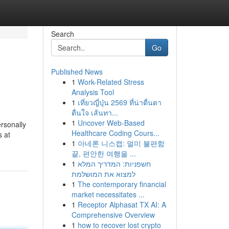
Search
Go
Published News
1
Work-Related Stress
Analysis Tool
1
เที่ยวญี่ปุ่น 2569 ที่น่าตื่นตา
ตื่นใจ เส้นทา...
1
Uncover Web-Based
rsonally
Healthcare Coding Cours...
s at
1
아네론 니스캡: 멀미 불편함
끝, 편안한 여행을 ...
1
חשפניות: המדריך המלא
למצוא את המושלמת
1
The contemporary financial
market necessitates ...
1
Receptor Alphasat TX AI: A
Comprehensive Overview
1
how to recover lost crypto