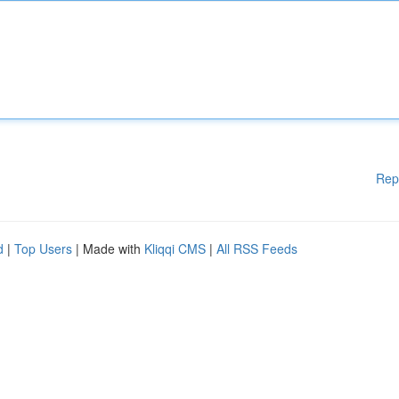
Rep
d
|
Top Users
| Made with
Kliqqi CMS
|
All RSS Feeds