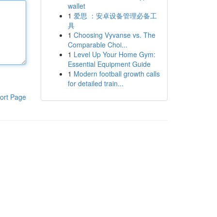
wallet
1
爱思 ：安卓设备管理必备工
具
1
Choosing Vyvanse vs. The
Comparable Choi...
1
Level Up Your Home Gym:
Essential Equipment Guide
1
Modern football growth calls
for detailed train...
ort Page