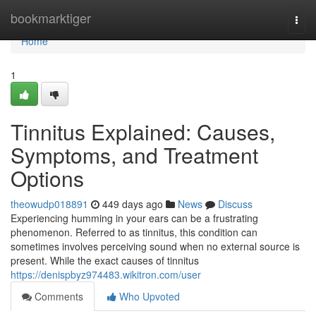
Home
bookmarktiger
Togg
navi
Home
1
Tinnitus Explained: Causes,
Symptoms, and Treatment
Options
theowudp018891
449 days ago
News
Discuss
Experiencing humming in your ears can be a frustrating
phenomenon. Referred to as tinnitus, this condition can
sometimes involves perceiving sound when no external source is
present. While the exact causes of tinnitus
https://denispbyz974483.wikitron.com/user
Comments
Who Upvoted