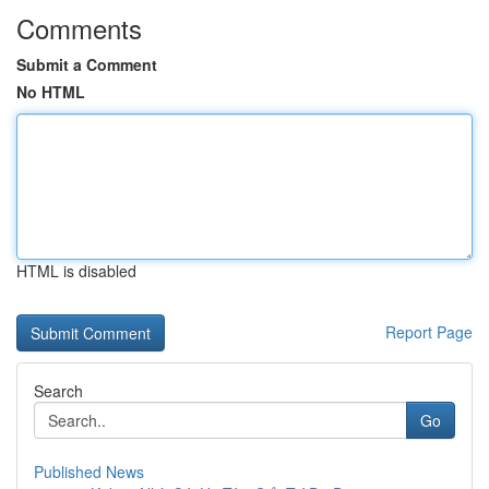
Comments
Submit a Comment
No HTML
HTML is disabled
Report Page
Search
Go
Published News