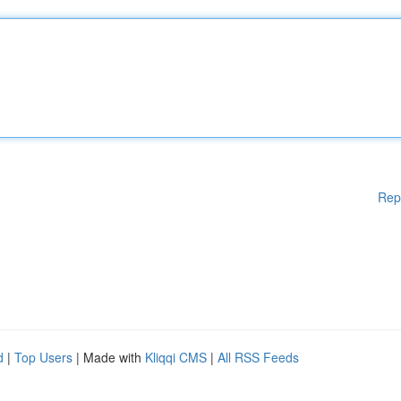
Rep
d
|
Top Users
| Made with
Kliqqi CMS
|
All RSS Feeds