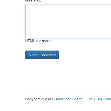
No HTML
HTML is disabled
Copyright © 2026 |
Advanced Search
|
Live
|
Tag Clou