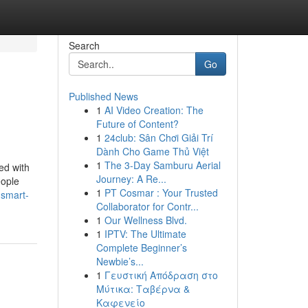
Search
Go
Published News
1
AI Video Creation: The
Future of Content?
1
24club: Sân Chơi Giải Trí
Dành Cho Game Thủ Việt
1
The 3-Day Samburu Aerial
ed with
Journey: A Re...
eople
1
PT Cosmar : Your Trusted
-smart-
Collaborator for Contr...
1
Our Wellness Blvd.
1
IPTV: The Ultimate
Complete Beginner’s
Newbie’s...
1
Γευστική Απόδραση στο
Μύτικα: Ταβέρνα &
Καφενείο