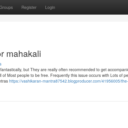
Groups
Register
Login
r mahakali
s
 fantastically, but They are really often recommended to get accompani
ll of Most people to be free. Frequently this issue occurs with Lots of p
ntras
https://vashikaran-mantra87542.blogproducer.com/41956005/the