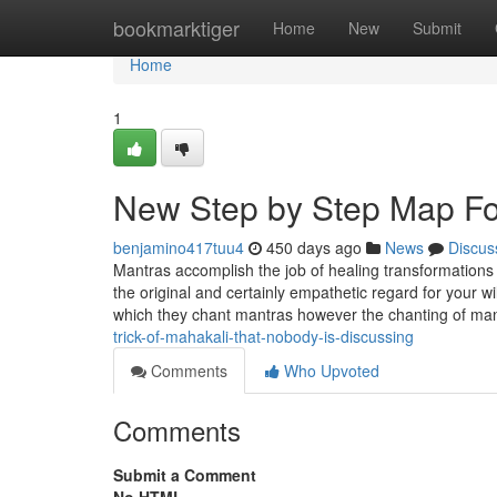
Home
bookmarktiger
Home
New
Submit
Home
1
New Step by Step Map Fo
benjamino417tuu4
450 days ago
News
Discus
Mantras accomplish the job of healing transformations
the original and certainly empathetic regard for your wi
which they chant mantras however the chanting of ma
trick-of-mahakali-that-nobody-is-discussing
Comments
Who Upvoted
Comments
Submit a Comment