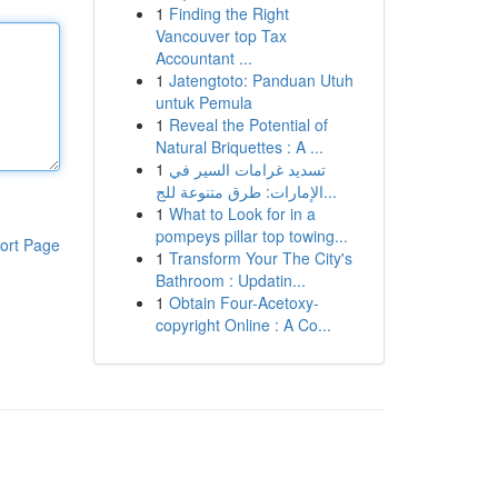
1
Finding the Right
Vancouver top Tax
Accountant ...
1
Jatengtoto: Panduan Utuh
untuk Pemula
1
Reveal the Potential of
Natural Briquettes : A ...
1
تسديد غرامات السير في
الإمارات: طرق متنوعة للج...
1
What to Look for in a
pompeys pillar top towing...
ort Page
1
Transform Your The City's
Bathroom : Updatin...
1
Obtain Four-Acetoxy-
copyright Online : A Co...