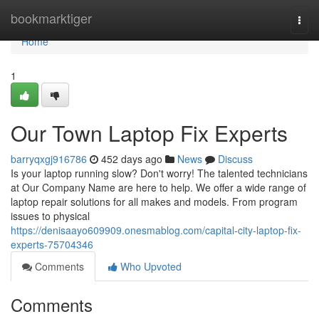
Home
bookmarktiger
Togg
navi
Home
1
Our Town Laptop Fix Experts
barryqxgj916786
452 days ago
News
Discuss
Is your laptop running slow? Don't worry! The talented technicians
at Our Company Name are here to help. We offer a wide range of
laptop repair solutions for all makes and models. From program
issues to physical
https://denisaayo609909.onesmablog.com/capital-city-laptop-fix-
experts-75704346
Comments
Who Upvoted
Comments