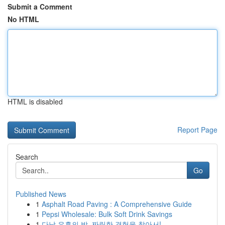
Submit a Comment
No HTML
HTML is disabled
Report Page
Search
Go
Published News
1
Asphalt Road Paving : A Comprehensive Guide
1
Pepsi Wholesale: Bulk Soft Drink Savings
1
다낭 유흥의 밤, 짜릿한 경험을 찾아서!